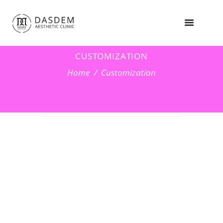
CUSTOMIZATION
Home
Customization
OUR
CUSTOMIZATI
ON SERVICES