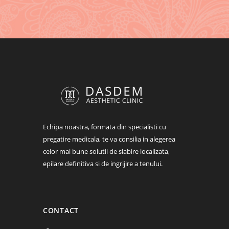
Change fontello icon – $18
To change the look and feel of menus –
$80
Echipa noastra, formata din specialisti cu
pregatire medicala, te va consilia in alegerea
celor mai bune solutii de slabire localizata,
epilare definitiva si de ingrijire a tenului.
CONTACT